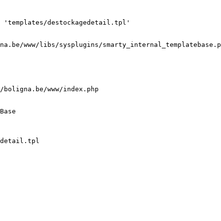
 'templates/destockagedetail.tpl'

na.be/www/libs/sysplugins/smarty_internal_templatebase.p
/boligna.be/www/index.php

Base

detail.tpl
