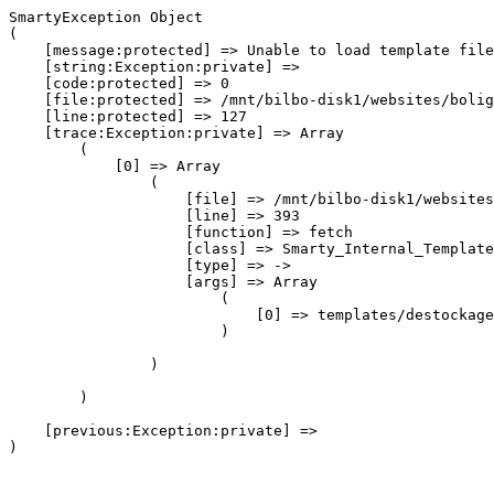
SmartyException Object

(

    [message:protected] => Unable to load template file
    [string:Exception:private] => 

    [code:protected] => 0

    [file:protected] => /mnt/bilbo-disk1/websites/bolig
    [line:protected] => 127

    [trace:Exception:private] => Array

        (

            [0] => Array

                (

                    [file] => /mnt/bilbo-disk1/websites
                    [line] => 393

                    [function] => fetch

                    [class] => Smarty_Internal_Template
                    [type] => ->

                    [args] => Array

                        (

                            [0] => templates/destockage
                        )

                )

        )

    [previous:Exception:private] => 
