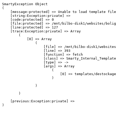
SmartyException Object

(

    [message:protected] => Unable to load template file
    [string:Exception:private] => 

    [code:protected] => 0

    [file:protected] => /mnt/bilbo-disk1/websites/bolig
    [line:protected] => 127

    [trace:Exception:private] => Array

        (

            [0] => Array

                (

                    [file] => /mnt/bilbo-disk1/websites
                    [line] => 393

                    [function] => fetch

                    [class] => Smarty_Internal_Template
                    [type] => ->

                    [args] => Array

                        (

                            [0] => templates/destockage
                        )

                )

        )

    [previous:Exception:private] => 
