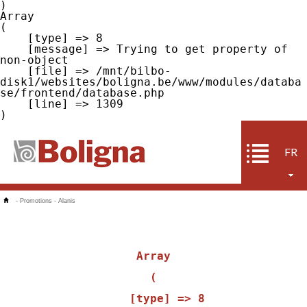
Array

(

    [type] => 8

    [message] => Trying to get property of 
non-object

    [file] => /mnt/bilbo-
disk1/websites/boligna.be/www/modules/databa
se/frontend/database.php

    [line] => 1309

FR
-
Promotions
-
Alanis
Array

(

    [type] => 8
