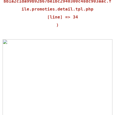
bb1a2c1da99b92b67be1bc2940300c48dc903aac.f
ile.promoties.detail.tpl.php

    [line] => 34
