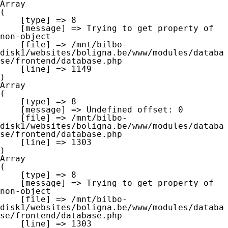
Array

(

    [type] => 8

    [message] => Trying to get property of 
non-object

    [file] => /mnt/bilbo-
disk1/websites/boligna.be/www/modules/databa
se/frontend/database.php

    [line] => 1149

Array

(

    [type] => 8

    [message] => Undefined offset: 0

    [file] => /mnt/bilbo-
disk1/websites/boligna.be/www/modules/databa
se/frontend/database.php

    [line] => 1303

Array

(

    [type] => 8

    [message] => Trying to get property of 
non-object

    [file] => /mnt/bilbo-
disk1/websites/boligna.be/www/modules/databa
se/frontend/database.php

    [line] => 1303
