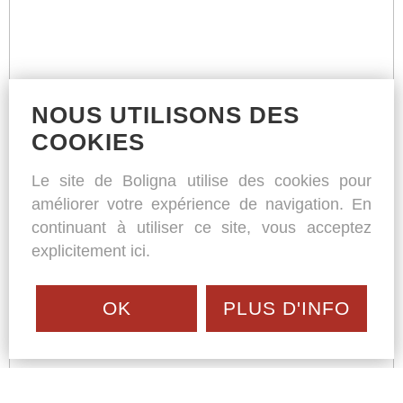
NOUS UTILISONS DES
COOKIES
Le site de Boligna utilise des cookies pour
améliorer votre expérience de navigation. En
continuant à utiliser ce site, vous acceptez
explicitement ici.
OK
PLUS D'INFO