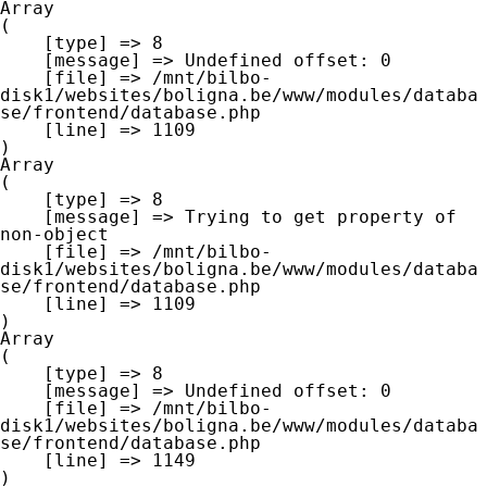
Array

(

    [type] => 8

    [message] => Undefined offset: 0

    [file] => /mnt/bilbo-
disk1/websites/boligna.be/www/modules/databa
se/frontend/database.php

    [line] => 1109

Array

(

    [type] => 8

    [message] => Trying to get property of 
non-object

    [file] => /mnt/bilbo-
disk1/websites/boligna.be/www/modules/databa
se/frontend/database.php

    [line] => 1109

Array

(

    [type] => 8

    [message] => Undefined offset: 0

    [file] => /mnt/bilbo-
disk1/websites/boligna.be/www/modules/databa
se/frontend/database.php

    [line] => 1149
