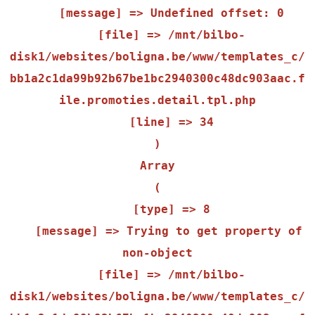
    [message] => Undefined offset: 0

    [file] => /mnt/bilbo-
disk1/websites/boligna.be/www/templates_c/
bb1a2c1da99b92b67be1bc2940300c48dc903aac.f
ile.promoties.detail.tpl.php

    [line] => 34

Array

(

    [type] => 8

    [message] => Trying to get property of 
non-object

    [file] => /mnt/bilbo-
disk1/websites/boligna.be/www/templates_c/