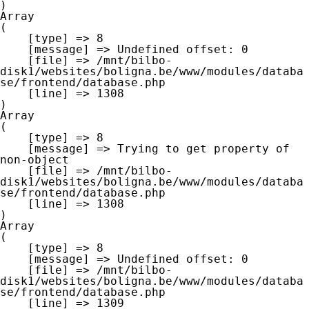
Array

(

    [type] => 8

    [message] => Undefined offset: 0

    [file] => /mnt/bilbo-
disk1/websites/boligna.be/www/modules/databa
se/frontend/database.php

    [line] => 1308

Array

(

    [type] => 8

    [message] => Trying to get property of 
non-object

    [file] => /mnt/bilbo-
disk1/websites/boligna.be/www/modules/databa
se/frontend/database.php

    [line] => 1308

Array

(

    [type] => 8

    [message] => Undefined offset: 0

    [file] => /mnt/bilbo-
disk1/websites/boligna.be/www/modules/databa
se/frontend/database.php

    [line] => 1309
