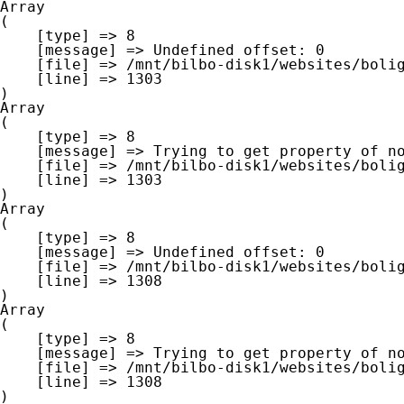
Array

(

    [type] => 8

    [message] => Undefined offset: 0

    [file] => /mnt/bilbo-disk1/websites/boligna.be/www/modules/database/frontend/database.php

    [line] => 1303

Array

(

    [type] => 8

    [message] => Trying to get property of non-object

    [file] => /mnt/bilbo-disk1/websites/boligna.be/www/modules/database/frontend/database.php

    [line] => 1303

Array

(

    [type] => 8

    [message] => Undefined offset: 0

    [file] => /mnt/bilbo-disk1/websites/boligna.be/www/modules/database/frontend/database.php

    [line] => 1308

Array

(

    [type] => 8

    [message] => Trying to get property of non-object

    [file] => /mnt/bilbo-disk1/websites/boligna.be/www/modules/database/frontend/database.php

    [line] => 1308
