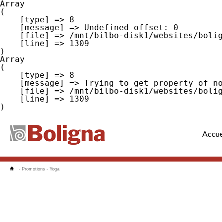
Array

(

    [type] => 8

    [message] => Undefined offset: 0

    [file] => /mnt/bilbo-disk1/websites/boligna.be/www/modules/database/frontend/database.php

    [line] => 1309

Array

(

    [type] => 8

    [message] => Trying to get property of non-object

    [file] => /mnt/bilbo-disk1/websites/boligna.be/www/modules/database/frontend/database.php

    [line] => 1309

Accue
-
Promotions
-
Yoga