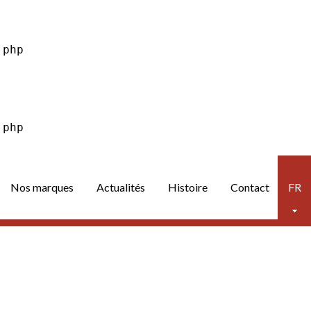
Nos marques
Actualités
Histoire
Contact
FR