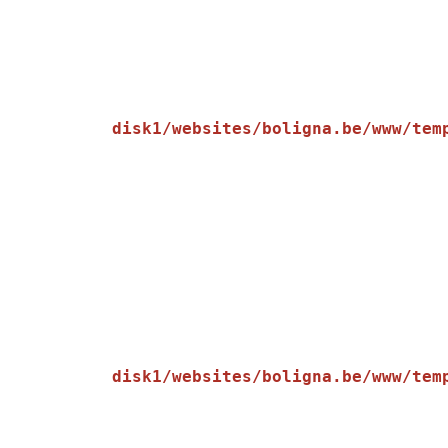
disk1/websites/boligna.be/www/tem
    [message] => Trying to get property of non-object

disk1/websites/boligna.be/www/tem