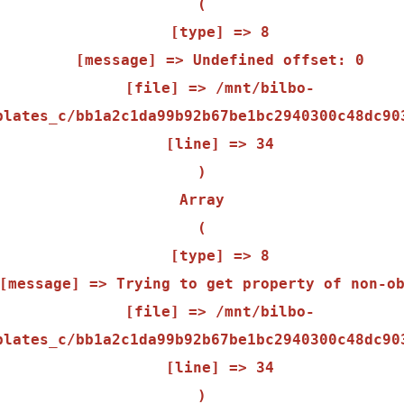
(

    [type] => 8

    [message] => Undefined offset: 0

    [file] => /mnt/bilbo-
plates_c/bb1a2c1da99b92b67be1bc2940300c48dc903
    [line] => 34

Array

(

    [type] => 8

    [file] => /mnt/bilbo-
plates_c/bb1a2c1da99b92b67be1bc2940300c48dc903
    [line] => 34
