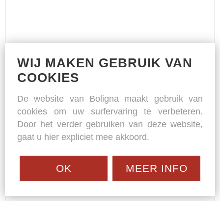
WIJ MAKEN GEBRUIK VAN
COOKIES
De website van Boligna maakt gebruik van
cookies om uw surfervaring te verbeteren.
Door het verder gebruiken van deze website,
gaat u hier expliciet mee akkoord.
OK
MEER INFO