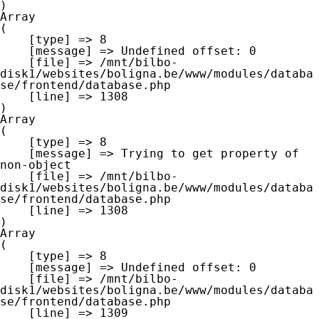
Array

(

    [type] => 8

    [message] => Undefined offset: 0

    [file] => /mnt/bilbo-
disk1/websites/boligna.be/www/modules/databa
se/frontend/database.php

    [line] => 1308

Array

(

    [type] => 8

    [message] => Trying to get property of 
non-object

    [file] => /mnt/bilbo-
disk1/websites/boligna.be/www/modules/databa
se/frontend/database.php

    [line] => 1308

Array

(

    [type] => 8

    [message] => Undefined offset: 0

    [file] => /mnt/bilbo-
disk1/websites/boligna.be/www/modules/databa
se/frontend/database.php

    [line] => 1309
