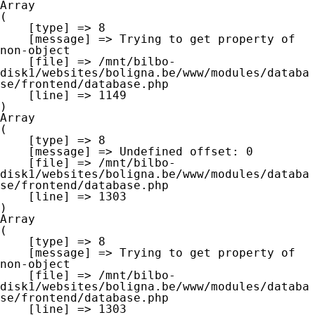
Array

(

    [type] => 8

    [message] => Trying to get property of 
non-object

    [file] => /mnt/bilbo-
disk1/websites/boligna.be/www/modules/databa
se/frontend/database.php

    [line] => 1149

Array

(

    [type] => 8

    [message] => Undefined offset: 0

    [file] => /mnt/bilbo-
disk1/websites/boligna.be/www/modules/databa
se/frontend/database.php

    [line] => 1303

Array

(

    [type] => 8

    [message] => Trying to get property of 
non-object

    [file] => /mnt/bilbo-
disk1/websites/boligna.be/www/modules/databa
se/frontend/database.php

    [line] => 1303
