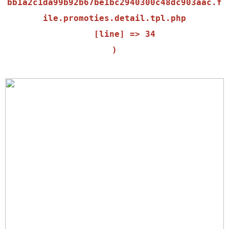
bb1a2c1da99b92b67be1bc2940300c48dc903aac.f
ile.promoties.detail.tpl.php

    [line] => 34
