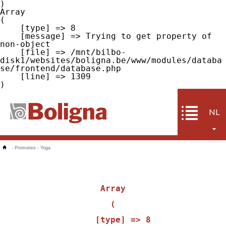
Array

(

    [type] => 8

    [message] => Trying to get property of 
non-object

    [file] => /mnt/bilbo-
disk1/websites/boligna.be/www/modules/databa
se/frontend/database.php

    [line] => 1309

NL
-
Promoties
-
Yoga
Array

(

    [type] => 8
