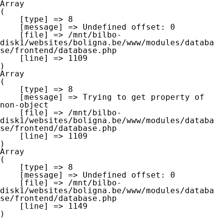
Array

(

    [type] => 8

    [message] => Undefined offset: 0

    [file] => /mnt/bilbo-
disk1/websites/boligna.be/www/modules/databa
se/frontend/database.php

    [line] => 1109

Array

(

    [type] => 8

    [message] => Trying to get property of 
non-object

    [file] => /mnt/bilbo-
disk1/websites/boligna.be/www/modules/databa
se/frontend/database.php

    [line] => 1109

Array

(

    [type] => 8

    [message] => Undefined offset: 0

    [file] => /mnt/bilbo-
disk1/websites/boligna.be/www/modules/databa
se/frontend/database.php

    [line] => 1149
