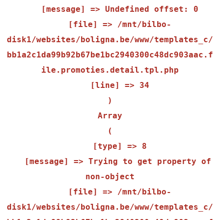
    [message] => Undefined offset: 0

    [file] => /mnt/bilbo-
disk1/websites/boligna.be/www/templates_c/
bb1a2c1da99b92b67be1bc2940300c48dc903aac.f
ile.promoties.detail.tpl.php

    [line] => 34

Array

(

    [type] => 8

    [message] => Trying to get property of 
non-object

    [file] => /mnt/bilbo-
disk1/websites/boligna.be/www/templates_c/