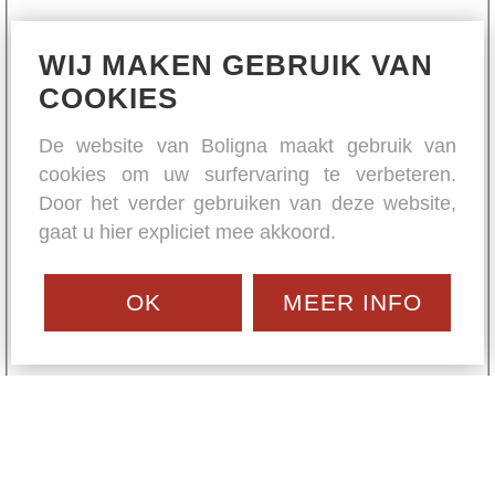
WIJ MAKEN GEBRUIK VAN
COOKIES
De website van Boligna maakt gebruik van
cookies om uw surfervaring te verbeteren.
Door het verder gebruiken van deze website,
gaat u hier expliciet mee akkoord.
OK
MEER INFO