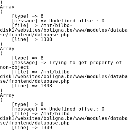
Array

(

    [type] => 8

    [message] => Undefined offset: 0

    [file] => /mnt/bilbo-
disk1/websites/boligna.be/www/modules/databa
se/frontend/database.php

    [line] => 1308

Array

(

    [type] => 8

    [message] => Trying to get property of 
non-object

    [file] => /mnt/bilbo-
disk1/websites/boligna.be/www/modules/databa
se/frontend/database.php

    [line] => 1308

Array

(

    [type] => 8

    [message] => Undefined offset: 0

    [file] => /mnt/bilbo-
disk1/websites/boligna.be/www/modules/databa
se/frontend/database.php

    [line] => 1309
