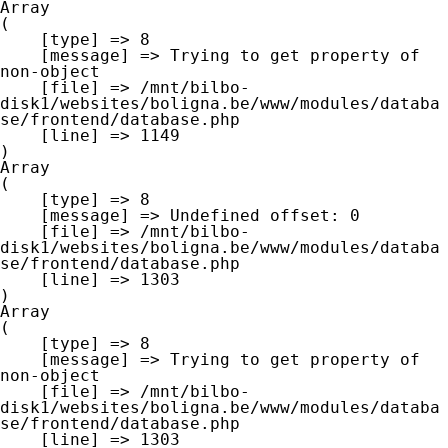
Array

(

    [type] => 8

    [message] => Trying to get property of 
non-object

    [file] => /mnt/bilbo-
disk1/websites/boligna.be/www/modules/databa
se/frontend/database.php

    [line] => 1149

Array

(

    [type] => 8

    [message] => Undefined offset: 0

    [file] => /mnt/bilbo-
disk1/websites/boligna.be/www/modules/databa
se/frontend/database.php

    [line] => 1303

Array

(

    [type] => 8

    [message] => Trying to get property of 
non-object

    [file] => /mnt/bilbo-
disk1/websites/boligna.be/www/modules/databa
se/frontend/database.php

    [line] => 1303
