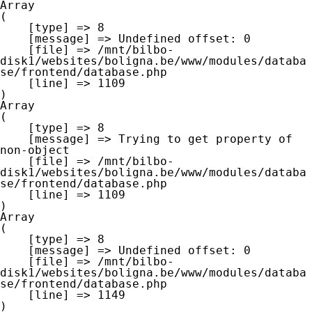
Array

(

    [type] => 8

    [message] => Undefined offset: 0

    [file] => /mnt/bilbo-
disk1/websites/boligna.be/www/modules/databa
se/frontend/database.php

    [line] => 1109

Array

(

    [type] => 8

    [message] => Trying to get property of 
non-object

    [file] => /mnt/bilbo-
disk1/websites/boligna.be/www/modules/databa
se/frontend/database.php

    [line] => 1109

Array

(

    [type] => 8

    [message] => Undefined offset: 0

    [file] => /mnt/bilbo-
disk1/websites/boligna.be/www/modules/databa
se/frontend/database.php

    [line] => 1149
