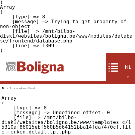
Array

(

    [type] => 8

    [message] => Trying to get property of 
non-object

    [file] => /mnt/bilbo-
disk1/websites/boligna.be/www/modules/databa
se/frontend/database.php

    [line] => 1309

NL
-
Onze merken
-
Batel
Array

(

    [type] => 8

    [message] => Undefined offset: 0

    [file] => /mnt/bilbo-
disk1/websites/boligna.be/www/templates_c/1
5310af86015ebf560b5d64152bba14fda7470cf.fil
e.merken.detail.tpl.php
