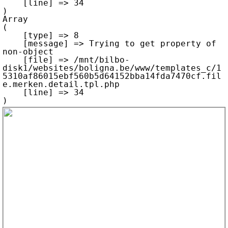
    [line] => 34

Array

(

    [type] => 8

    [message] => Trying to get property of 
non-object

    [file] => /mnt/bilbo-
disk1/websites/boligna.be/www/templates_c/1
5310af86015ebf560b5d64152bba14fda7470cf.fil
e.merken.detail.tpl.php

    [line] => 34
