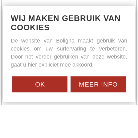
WIJ MAKEN GEBRUIK VAN
COOKIES
De website van Boligna maakt gebruik van
cookies om uw surfervaring te verbeteren.
Door het verder gebruiken van deze website,
gaat u hier expliciet mee akkoord.
OK
MEER INFO