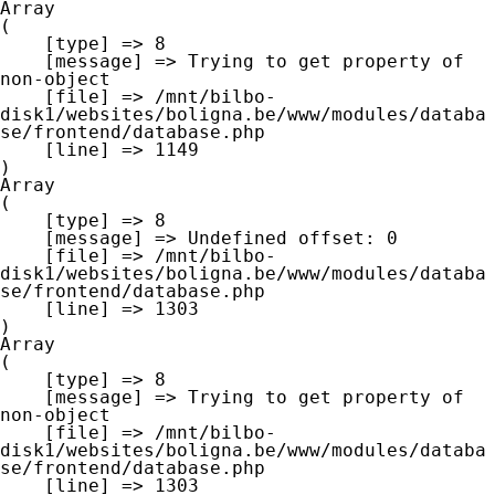
Array

(

    [type] => 8

    [message] => Trying to get property of 
non-object

    [file] => /mnt/bilbo-
disk1/websites/boligna.be/www/modules/databa
se/frontend/database.php

    [line] => 1149

Array

(

    [type] => 8

    [message] => Undefined offset: 0

    [file] => /mnt/bilbo-
disk1/websites/boligna.be/www/modules/databa
se/frontend/database.php

    [line] => 1303

Array

(

    [type] => 8

    [message] => Trying to get property of 
non-object

    [file] => /mnt/bilbo-
disk1/websites/boligna.be/www/modules/databa
se/frontend/database.php

    [line] => 1303
