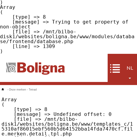
Array

(

    [type] => 8

    [message] => Trying to get property of 
non-object

    [file] => /mnt/bilbo-
disk1/websites/boligna.be/www/modules/databa
se/frontend/database.php

    [line] => 1309

NL
-
Onze merken
-
Tetrad
Array

(

    [type] => 8

    [message] => Undefined offset: 0

    [file] => /mnt/bilbo-
disk1/websites/boligna.be/www/templates_c/1
5310af86015ebf560b5d64152bba14fda7470cf.fil
e.merken.detail.tpl.php
