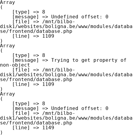
Array

(

    [type] => 8

    [message] => Undefined offset: 0

    [file] => /mnt/bilbo-
disk1/websites/boligna.be/www/modules/databa
se/frontend/database.php

    [line] => 1109

Array

(

    [type] => 8

    [message] => Trying to get property of 
non-object

    [file] => /mnt/bilbo-
disk1/websites/boligna.be/www/modules/databa
se/frontend/database.php

    [line] => 1109

Array

(

    [type] => 8

    [message] => Undefined offset: 0

    [file] => /mnt/bilbo-
disk1/websites/boligna.be/www/modules/databa
se/frontend/database.php

    [line] => 1149
