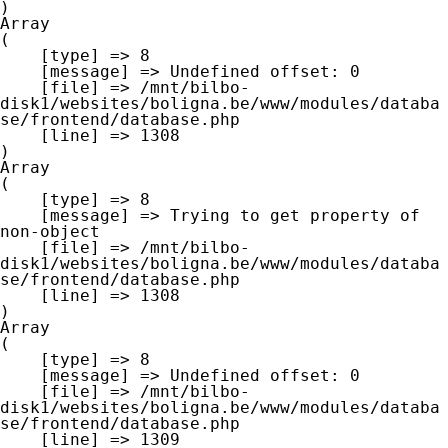
Array

(

    [type] => 8

    [message] => Undefined offset: 0

    [file] => /mnt/bilbo-
disk1/websites/boligna.be/www/modules/databa
se/frontend/database.php

    [line] => 1308

Array

(

    [type] => 8

    [message] => Trying to get property of 
non-object

    [file] => /mnt/bilbo-
disk1/websites/boligna.be/www/modules/databa
se/frontend/database.php

    [line] => 1308

Array

(

    [type] => 8

    [message] => Undefined offset: 0

    [file] => /mnt/bilbo-
disk1/websites/boligna.be/www/modules/databa
se/frontend/database.php

    [line] => 1309
