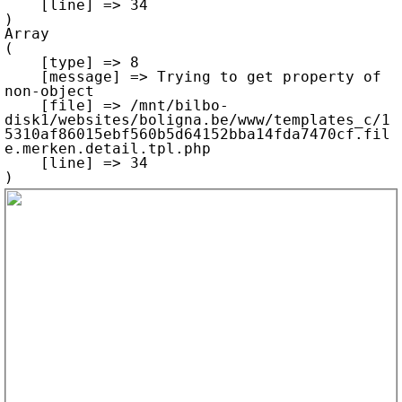
    [line] => 34

Array

(

    [type] => 8

    [message] => Trying to get property of 
non-object

    [file] => /mnt/bilbo-
disk1/websites/boligna.be/www/templates_c/1
5310af86015ebf560b5d64152bba14fda7470cf.fil
e.merken.detail.tpl.php

    [line] => 34
