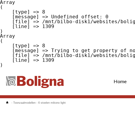
Array

(

    [type] => 8

    [message] => Undefined offset: 0

    [file] => /mnt/bilbo-disk1/websites/boligna.be/www/modules/database/frontend/database.php

    [line] => 1309

Array

(

    [type] => 8

    [message] => Trying to get property of non-object

    [file] => /mnt/bilbo-disk1/websites/boligna.be/www/modules/database/frontend/database.php

    [line] => 1309

Home
-
Toonzaalmodellen
-
6 stoelen mikono light