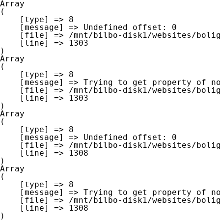
Array

(

    [type] => 8

    [message] => Undefined offset: 0

    [file] => /mnt/bilbo-disk1/websites/boligna.be/www/modules/database/frontend/database.php

    [line] => 1303

Array

(

    [type] => 8

    [message] => Trying to get property of non-object

    [file] => /mnt/bilbo-disk1/websites/boligna.be/www/modules/database/frontend/database.php

    [line] => 1303

Array

(

    [type] => 8

    [message] => Undefined offset: 0

    [file] => /mnt/bilbo-disk1/websites/boligna.be/www/modules/database/frontend/database.php

    [line] => 1308

Array

(

    [type] => 8

    [message] => Trying to get property of non-object

    [file] => /mnt/bilbo-disk1/websites/boligna.be/www/modules/database/frontend/database.php

    [line] => 1308
