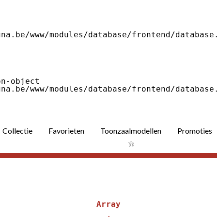
Collectie
Favorieten
Toonzaalmodellen
Promoties
Array
