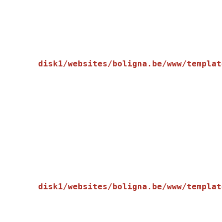
disk1/websites/boligna.be/www/templat
    [message] => Trying to get property of non-object

disk1/websites/boligna.be/www/templat