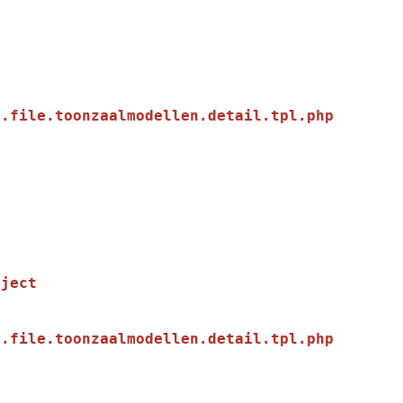
.file.toonzaalmodellen.detail.tpl.php

.file.toonzaalmodellen.detail.tpl.php
