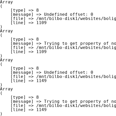
Array

(

    [type] => 8

    [message] => Undefined offset: 0

    [file] => /mnt/bilbo-disk1/websites/boligna.be/www/modules/database/frontend/database.php

    [line] => 1109

Array

(

    [type] => 8

    [message] => Trying to get property of non-object

    [file] => /mnt/bilbo-disk1/websites/boligna.be/www/modules/database/frontend/database.php

    [line] => 1109

Array

(

    [type] => 8

    [message] => Undefined offset: 0

    [file] => /mnt/bilbo-disk1/websites/boligna.be/www/modules/database/frontend/database.php

    [line] => 1149

Array

(

    [type] => 8

    [message] => Trying to get property of non-object

    [file] => /mnt/bilbo-disk1/websites/boligna.be/www/modules/database/frontend/database.php

    [line] => 1149
