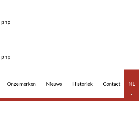
Onze merken
Nieuws
Historiek
Contact
NL