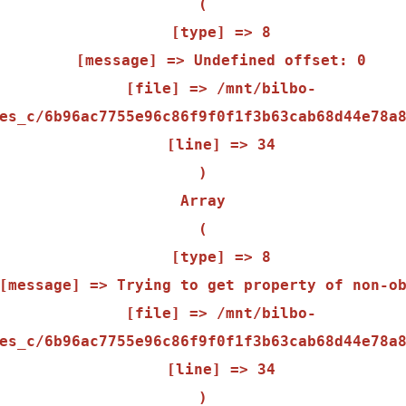
(

    [type] => 8

    [message] => Undefined offset: 0

    [file] => /mnt/bilbo-
es_c/6b96ac7755e96c86f9f0f1f3b63cab68d44e78a8
    [line] => 34

Array

(

    [type] => 8

    [file] => /mnt/bilbo-
es_c/6b96ac7755e96c86f9f0f1f3b63cab68d44e78a8
    [line] => 34
