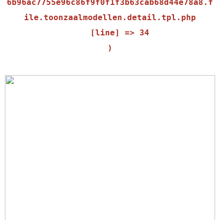
6b96ac7755e96c86f9f0f1f3b63cab68d44e78a8.f
ile.toonzaalmodellen.detail.tpl.php

    [line] => 34
