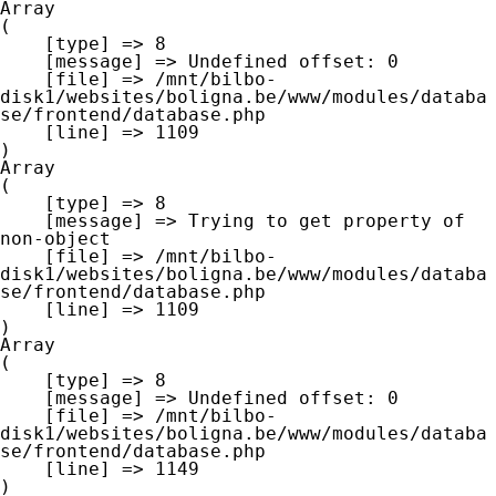
Array

(

    [type] => 8

    [message] => Undefined offset: 0

    [file] => /mnt/bilbo-
disk1/websites/boligna.be/www/modules/databa
se/frontend/database.php

    [line] => 1109

Array

(

    [type] => 8

    [message] => Trying to get property of 
non-object

    [file] => /mnt/bilbo-
disk1/websites/boligna.be/www/modules/databa
se/frontend/database.php

    [line] => 1109

Array

(

    [type] => 8

    [message] => Undefined offset: 0

    [file] => /mnt/bilbo-
disk1/websites/boligna.be/www/modules/databa
se/frontend/database.php

    [line] => 1149
