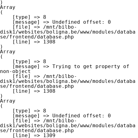
Array

(

    [type] => 8

    [message] => Undefined offset: 0

    [file] => /mnt/bilbo-
disk1/websites/boligna.be/www/modules/databa
se/frontend/database.php

    [line] => 1308

Array

(

    [type] => 8

    [message] => Trying to get property of 
non-object

    [file] => /mnt/bilbo-
disk1/websites/boligna.be/www/modules/databa
se/frontend/database.php

    [line] => 1308

Array

(

    [type] => 8

    [message] => Undefined offset: 0

    [file] => /mnt/bilbo-
disk1/websites/boligna.be/www/modules/databa
se/frontend/database.php

    [line] => 1309
