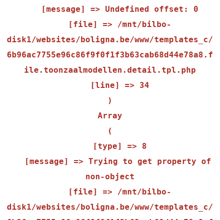
    [message] => Undefined offset: 0

    [file] => /mnt/bilbo-
disk1/websites/boligna.be/www/templates_c/
6b96ac7755e96c86f9f0f1f3b63cab68d44e78a8.f
ile.toonzaalmodellen.detail.tpl.php

    [line] => 34

Array

(

    [type] => 8

    [message] => Trying to get property of 
non-object

    [file] => /mnt/bilbo-
disk1/websites/boligna.be/www/templates_c/