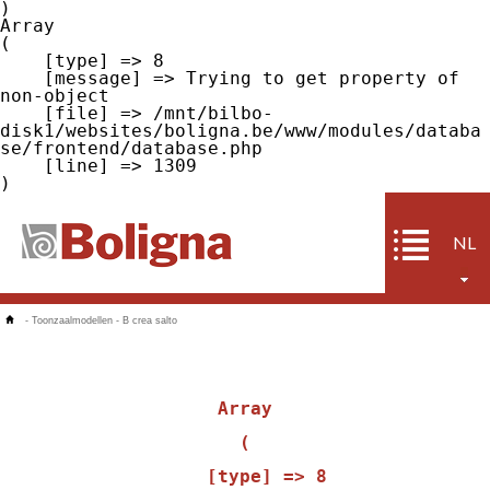
Array

(

    [type] => 8

    [message] => Trying to get property of 
non-object

    [file] => /mnt/bilbo-
disk1/websites/boligna.be/www/modules/databa
se/frontend/database.php

    [line] => 1309

NL
-
Toonzaalmodellen
-
B crea salto
Array

(

    [type] => 8
