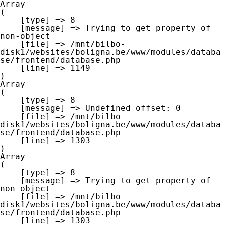
Array

(

    [type] => 8

    [message] => Trying to get property of 
non-object

    [file] => /mnt/bilbo-
disk1/websites/boligna.be/www/modules/databa
se/frontend/database.php

    [line] => 1149

Array

(

    [type] => 8

    [message] => Undefined offset: 0

    [file] => /mnt/bilbo-
disk1/websites/boligna.be/www/modules/databa
se/frontend/database.php

    [line] => 1303

Array

(

    [type] => 8

    [message] => Trying to get property of 
non-object

    [file] => /mnt/bilbo-
disk1/websites/boligna.be/www/modules/databa
se/frontend/database.php

    [line] => 1303
