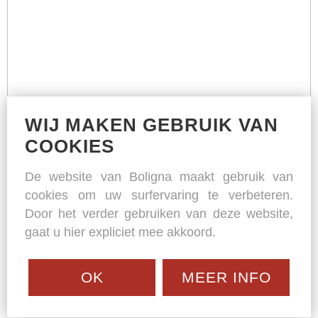
WIJ MAKEN GEBRUIK VAN
COOKIES
De website van Boligna maakt gebruik van
cookies om uw surfervaring te verbeteren.
Door het verder gebruiken van deze website,
gaat u hier expliciet mee akkoord.
OK
MEER INFO