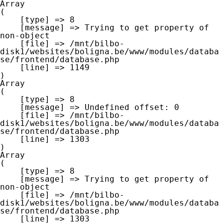
Array

(

    [type] => 8

    [message] => Trying to get property of 
non-object

    [file] => /mnt/bilbo-
disk1/websites/boligna.be/www/modules/databa
se/frontend/database.php

    [line] => 1149

Array

(

    [type] => 8

    [message] => Undefined offset: 0

    [file] => /mnt/bilbo-
disk1/websites/boligna.be/www/modules/databa
se/frontend/database.php

    [line] => 1303

Array

(

    [type] => 8

    [message] => Trying to get property of 
non-object

    [file] => /mnt/bilbo-
disk1/websites/boligna.be/www/modules/databa
se/frontend/database.php

    [line] => 1303
