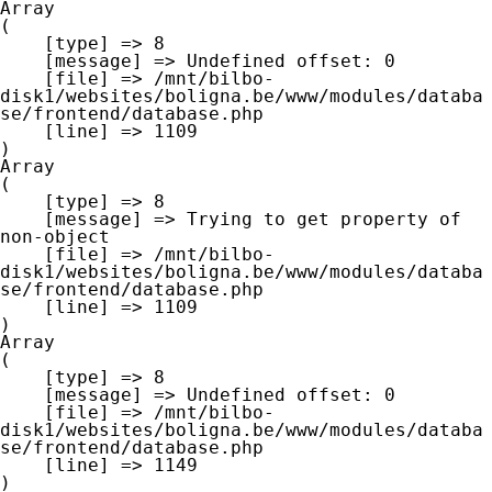
Array

(

    [type] => 8

    [message] => Undefined offset: 0

    [file] => /mnt/bilbo-
disk1/websites/boligna.be/www/modules/databa
se/frontend/database.php

    [line] => 1109

Array

(

    [type] => 8

    [message] => Trying to get property of 
non-object

    [file] => /mnt/bilbo-
disk1/websites/boligna.be/www/modules/databa
se/frontend/database.php

    [line] => 1109

Array

(

    [type] => 8

    [message] => Undefined offset: 0

    [file] => /mnt/bilbo-
disk1/websites/boligna.be/www/modules/databa
se/frontend/database.php

    [line] => 1149
