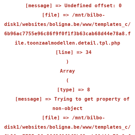
    [message] => Undefined offset: 0

    [file] => /mnt/bilbo-
disk1/websites/boligna.be/www/templates_c/
6b96ac7755e96c86f9f0f1f3b63cab68d44e78a8.f
ile.toonzaalmodellen.detail.tpl.php

    [line] => 34

Array

(

    [type] => 8

    [message] => Trying to get property of 
non-object

    [file] => /mnt/bilbo-
disk1/websites/boligna.be/www/templates_c/