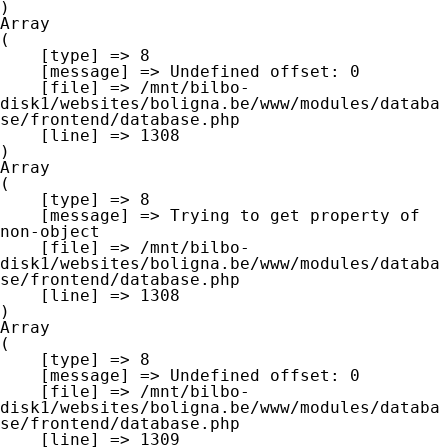
Array

(

    [type] => 8

    [message] => Undefined offset: 0

    [file] => /mnt/bilbo-
disk1/websites/boligna.be/www/modules/databa
se/frontend/database.php

    [line] => 1308

Array

(

    [type] => 8

    [message] => Trying to get property of 
non-object

    [file] => /mnt/bilbo-
disk1/websites/boligna.be/www/modules/databa
se/frontend/database.php

    [line] => 1308

Array

(

    [type] => 8

    [message] => Undefined offset: 0

    [file] => /mnt/bilbo-
disk1/websites/boligna.be/www/modules/databa
se/frontend/database.php

    [line] => 1309
