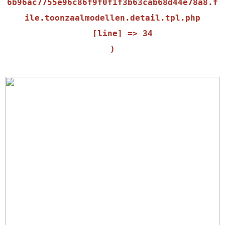
6b96ac7755e96c86f9f0f1f3b63cab68d44e78a8.f
ile.toonzaalmodellen.detail.tpl.php

    [line] => 34
