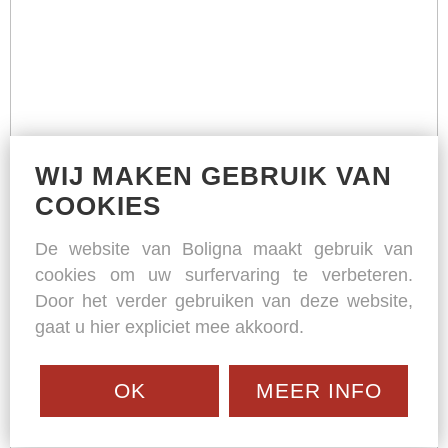
WIJ MAKEN GEBRUIK VAN
COOKIES
De website van Boligna maakt gebruik van
cookies om uw surfervaring te verbeteren.
Door het verder gebruiken van deze website,
gaat u hier expliciet mee akkoord.
OK
MEER INFO