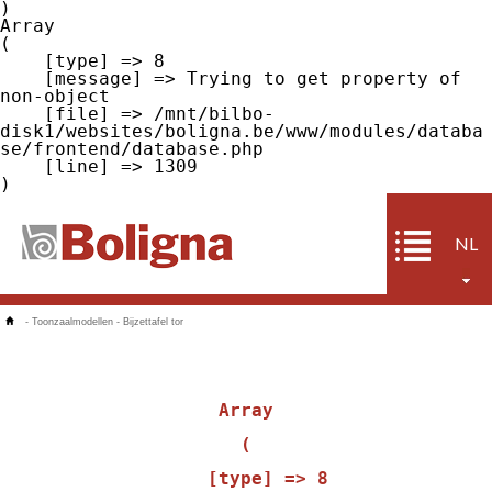
Array

(

    [type] => 8

    [message] => Trying to get property of 
non-object

    [file] => /mnt/bilbo-
disk1/websites/boligna.be/www/modules/databa
se/frontend/database.php

    [line] => 1309

NL
-
Toonzaalmodellen
-
Bijzettafel tor
Array

(

    [type] => 8
