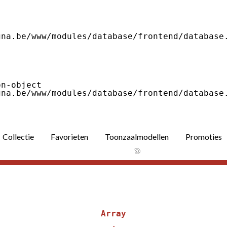
Collectie
Favorieten
Toonzaalmodellen
Promoties
Array
