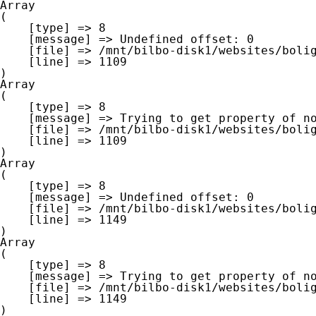
Array

(

    [type] => 8

    [message] => Undefined offset: 0

    [file] => /mnt/bilbo-disk1/websites/boligna.be/www/modules/database/frontend/database.php

    [line] => 1109

Array

(

    [type] => 8

    [message] => Trying to get property of non-object

    [file] => /mnt/bilbo-disk1/websites/boligna.be/www/modules/database/frontend/database.php

    [line] => 1109

Array

(

    [type] => 8

    [message] => Undefined offset: 0

    [file] => /mnt/bilbo-disk1/websites/boligna.be/www/modules/database/frontend/database.php

    [line] => 1149

Array

(

    [type] => 8

    [message] => Trying to get property of non-object

    [file] => /mnt/bilbo-disk1/websites/boligna.be/www/modules/database/frontend/database.php

    [line] => 1149
