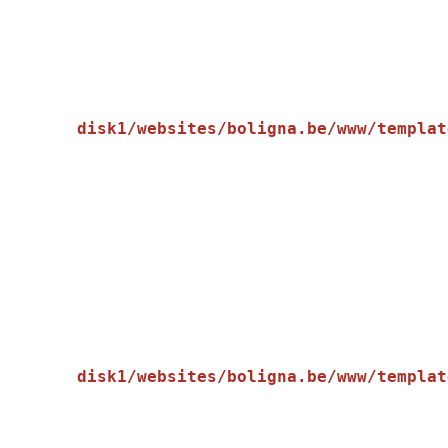
disk1/websites/boligna.be/www/templat
    [message] => Trying to get property of non-object

disk1/websites/boligna.be/www/templat