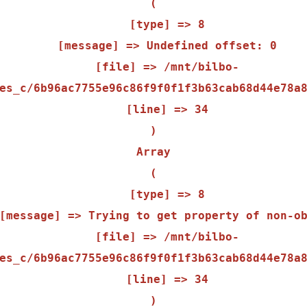
(

    [type] => 8

    [message] => Undefined offset: 0

    [file] => /mnt/bilbo-
es_c/6b96ac7755e96c86f9f0f1f3b63cab68d44e78a8
    [line] => 34

Array

(

    [type] => 8

    [file] => /mnt/bilbo-
es_c/6b96ac7755e96c86f9f0f1f3b63cab68d44e78a8
    [line] => 34
