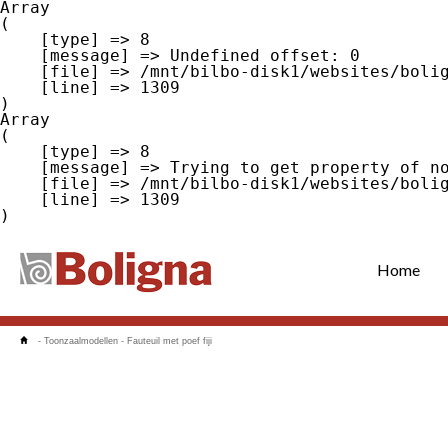
Array

(

    [type] => 8

    [message] => Undefined offset: 0

    [file] => /mnt/bilbo-disk1/websites/boligna.be/www/modules/database/frontend/database.php

    [line] => 1309

Array

(

    [type] => 8

    [message] => Trying to get property of non-object

    [file] => /mnt/bilbo-disk1/websites/boligna.be/www/modules/database/frontend/database.php

    [line] => 1309

Home
-
Toonzaalmodellen
-
Fauteuil met poef fiji