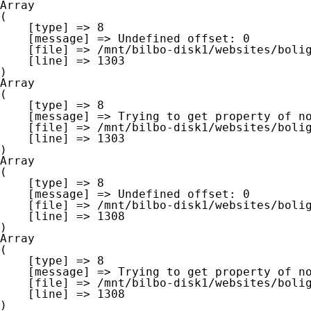
Array

(

    [type] => 8

    [message] => Undefined offset: 0

    [file] => /mnt/bilbo-disk1/websites/boligna.be/www/modules/database/frontend/database.php

    [line] => 1303

Array

(

    [type] => 8

    [message] => Trying to get property of non-object

    [file] => /mnt/bilbo-disk1/websites/boligna.be/www/modules/database/frontend/database.php

    [line] => 1303

Array

(

    [type] => 8

    [message] => Undefined offset: 0

    [file] => /mnt/bilbo-disk1/websites/boligna.be/www/modules/database/frontend/database.php

    [line] => 1308

Array

(

    [type] => 8

    [message] => Trying to get property of non-object

    [file] => /mnt/bilbo-disk1/websites/boligna.be/www/modules/database/frontend/database.php

    [line] => 1308
