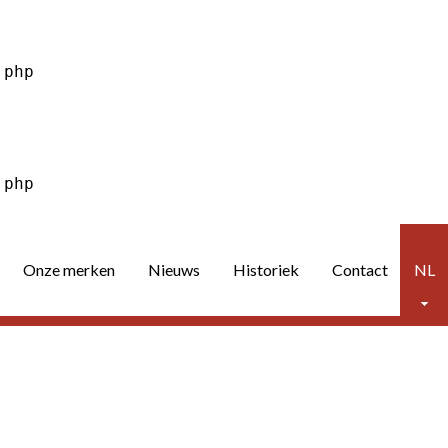
Onze merken
Nieuws
Historiek
Contact
NL