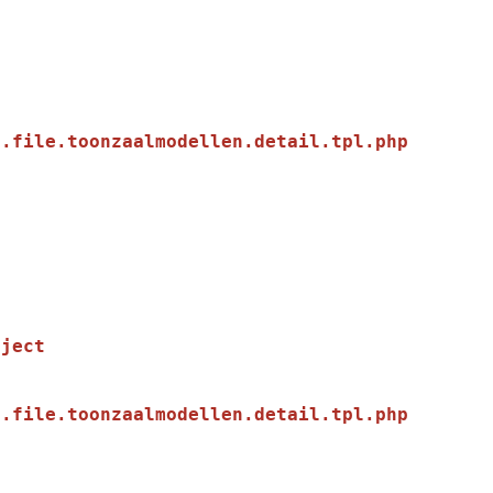
.file.toonzaalmodellen.detail.tpl.php

.file.toonzaalmodellen.detail.tpl.php
