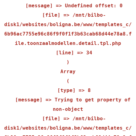
    [message] => Undefined offset: 0

    [file] => /mnt/bilbo-
disk1/websites/boligna.be/www/templates_c/
6b96ac7755e96c86f9f0f1f3b63cab68d44e78a8.f
ile.toonzaalmodellen.detail.tpl.php

    [line] => 34

Array

(

    [type] => 8

    [message] => Trying to get property of 
non-object

    [file] => /mnt/bilbo-
disk1/websites/boligna.be/www/templates_c/