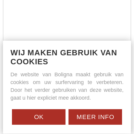
WIJ MAKEN GEBRUIK VAN
COOKIES
De website van Boligna maakt gebruik van
cookies om uw surfervaring te verbeteren.
Door het verder gebruiken van deze website,
gaat u hier expliciet mee akkoord.
OK
MEER INFO