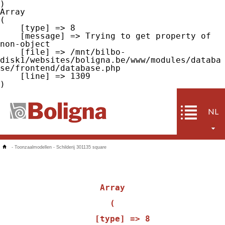
Array

(

    [type] => 8

    [message] => Trying to get property of 
non-object

    [file] => /mnt/bilbo-
disk1/websites/boligna.be/www/modules/databa
se/frontend/database.php

    [line] => 1309

NL
-
Toonzaalmodellen
-
Schilderij 301135 square
Array

(

    [type] => 8
