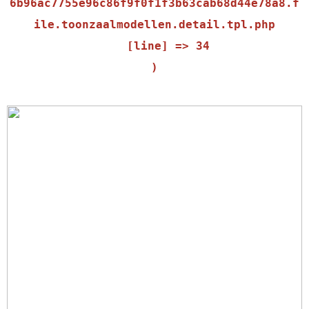
6b96ac7755e96c86f9f0f1f3b63cab68d44e78a8.f
ile.toonzaalmodellen.detail.tpl.php

    [line] => 34
