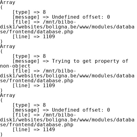
Array

(

    [type] => 8

    [message] => Undefined offset: 0

    [file] => /mnt/bilbo-
disk1/websites/boligna.be/www/modules/databa
se/frontend/database.php

    [line] => 1109

Array

(

    [type] => 8

    [message] => Trying to get property of 
non-object

    [file] => /mnt/bilbo-
disk1/websites/boligna.be/www/modules/databa
se/frontend/database.php

    [line] => 1109

Array

(

    [type] => 8

    [message] => Undefined offset: 0

    [file] => /mnt/bilbo-
disk1/websites/boligna.be/www/modules/databa
se/frontend/database.php

    [line] => 1149
