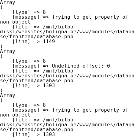
Array

(

    [type] => 8

    [message] => Trying to get property of 
non-object

    [file] => /mnt/bilbo-
disk1/websites/boligna.be/www/modules/databa
se/frontend/database.php

    [line] => 1149

Array

(

    [type] => 8

    [message] => Undefined offset: 0

    [file] => /mnt/bilbo-
disk1/websites/boligna.be/www/modules/databa
se/frontend/database.php

    [line] => 1303

Array

(

    [type] => 8

    [message] => Trying to get property of 
non-object

    [file] => /mnt/bilbo-
disk1/websites/boligna.be/www/modules/databa
se/frontend/database.php

    [line] => 1303
