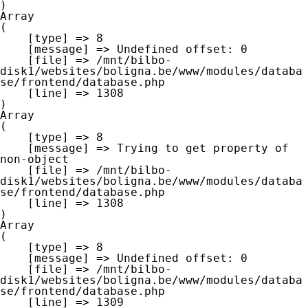
Array

(

    [type] => 8

    [message] => Undefined offset: 0

    [file] => /mnt/bilbo-
disk1/websites/boligna.be/www/modules/databa
se/frontend/database.php

    [line] => 1308

Array

(

    [type] => 8

    [message] => Trying to get property of 
non-object

    [file] => /mnt/bilbo-
disk1/websites/boligna.be/www/modules/databa
se/frontend/database.php

    [line] => 1308

Array

(

    [type] => 8

    [message] => Undefined offset: 0

    [file] => /mnt/bilbo-
disk1/websites/boligna.be/www/modules/databa
se/frontend/database.php

    [line] => 1309
