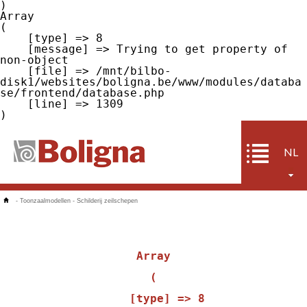
Array

(

    [type] => 8

    [message] => Trying to get property of 
non-object

    [file] => /mnt/bilbo-
disk1/websites/boligna.be/www/modules/databa
se/frontend/database.php

    [line] => 1309

NL
-
Toonzaalmodellen
-
Schilderij zeilschepen
Array

(

    [type] => 8
