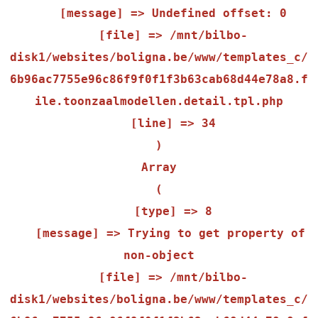
    [message] => Undefined offset: 0

    [file] => /mnt/bilbo-
disk1/websites/boligna.be/www/templates_c/
6b96ac7755e96c86f9f0f1f3b63cab68d44e78a8.f
ile.toonzaalmodellen.detail.tpl.php

    [line] => 34

Array

(

    [type] => 8

    [message] => Trying to get property of 
non-object

    [file] => /mnt/bilbo-
disk1/websites/boligna.be/www/templates_c/