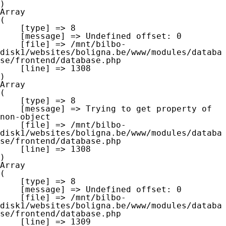
Array

(

    [type] => 8

    [message] => Undefined offset: 0

    [file] => /mnt/bilbo-
disk1/websites/boligna.be/www/modules/databa
se/frontend/database.php

    [line] => 1308

Array

(

    [type] => 8

    [message] => Trying to get property of 
non-object

    [file] => /mnt/bilbo-
disk1/websites/boligna.be/www/modules/databa
se/frontend/database.php

    [line] => 1308

Array

(

    [type] => 8

    [message] => Undefined offset: 0

    [file] => /mnt/bilbo-
disk1/websites/boligna.be/www/modules/databa
se/frontend/database.php

    [line] => 1309
