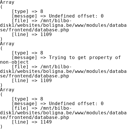
Array

(

    [type] => 8

    [message] => Undefined offset: 0

    [file] => /mnt/bilbo-
disk1/websites/boligna.be/www/modules/databa
se/frontend/database.php

    [line] => 1109

Array

(

    [type] => 8

    [message] => Trying to get property of 
non-object

    [file] => /mnt/bilbo-
disk1/websites/boligna.be/www/modules/databa
se/frontend/database.php

    [line] => 1109

Array

(

    [type] => 8

    [message] => Undefined offset: 0

    [file] => /mnt/bilbo-
disk1/websites/boligna.be/www/modules/databa
se/frontend/database.php

    [line] => 1149
