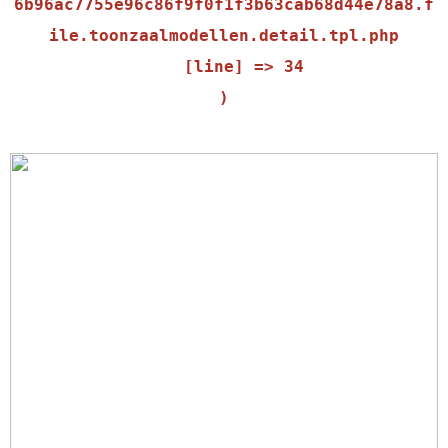
6b96ac7755e96c86f9f0f1f3b63cab68d44e78a8.f
ile.toonzaalmodellen.detail.tpl.php

    [line] => 34
