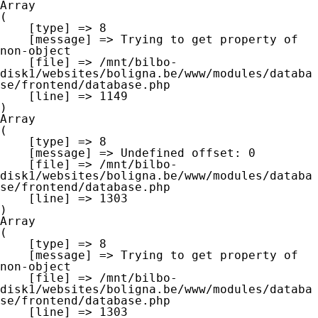
Array

(

    [type] => 8

    [message] => Trying to get property of 
non-object

    [file] => /mnt/bilbo-
disk1/websites/boligna.be/www/modules/databa
se/frontend/database.php

    [line] => 1149

Array

(

    [type] => 8

    [message] => Undefined offset: 0

    [file] => /mnt/bilbo-
disk1/websites/boligna.be/www/modules/databa
se/frontend/database.php

    [line] => 1303

Array

(

    [type] => 8

    [message] => Trying to get property of 
non-object

    [file] => /mnt/bilbo-
disk1/websites/boligna.be/www/modules/databa
se/frontend/database.php

    [line] => 1303
