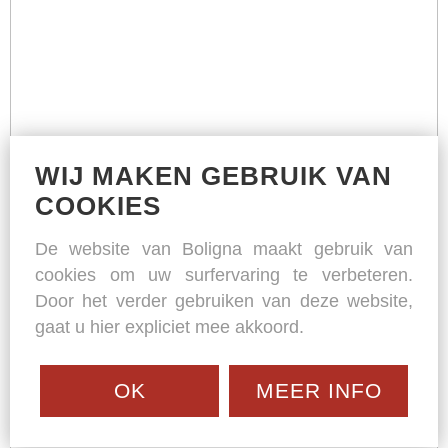
WIJ MAKEN GEBRUIK VAN
COOKIES
De website van Boligna maakt gebruik van
cookies om uw surfervaring te verbeteren.
Door het verder gebruiken van deze website,
gaat u hier expliciet mee akkoord.
OK
MEER INFO