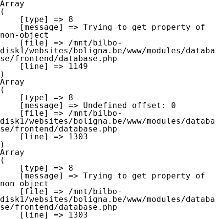
Array

(

    [type] => 8

    [message] => Trying to get property of 
non-object

    [file] => /mnt/bilbo-
disk1/websites/boligna.be/www/modules/databa
se/frontend/database.php

    [line] => 1149

Array

(

    [type] => 8

    [message] => Undefined offset: 0

    [file] => /mnt/bilbo-
disk1/websites/boligna.be/www/modules/databa
se/frontend/database.php

    [line] => 1303

Array

(

    [type] => 8

    [message] => Trying to get property of 
non-object

    [file] => /mnt/bilbo-
disk1/websites/boligna.be/www/modules/databa
se/frontend/database.php

    [line] => 1303
