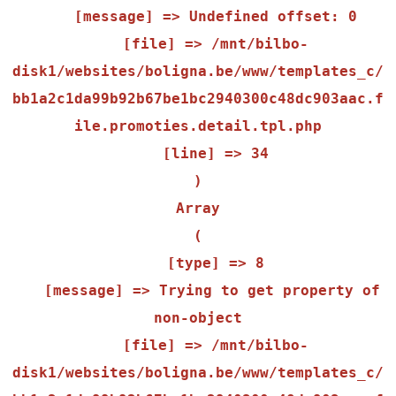
    [message] => Undefined offset: 0

    [file] => /mnt/bilbo-
disk1/websites/boligna.be/www/templates_c/
bb1a2c1da99b92b67be1bc2940300c48dc903aac.f
ile.promoties.detail.tpl.php

    [line] => 34

Array

(

    [type] => 8

    [message] => Trying to get property of 
non-object

    [file] => /mnt/bilbo-
disk1/websites/boligna.be/www/templates_c/