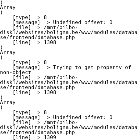
Array

(

    [type] => 8

    [message] => Undefined offset: 0

    [file] => /mnt/bilbo-
disk1/websites/boligna.be/www/modules/databa
se/frontend/database.php

    [line] => 1308

Array

(

    [type] => 8

    [message] => Trying to get property of 
non-object

    [file] => /mnt/bilbo-
disk1/websites/boligna.be/www/modules/databa
se/frontend/database.php

    [line] => 1308

Array

(

    [type] => 8

    [message] => Undefined offset: 0

    [file] => /mnt/bilbo-
disk1/websites/boligna.be/www/modules/databa
se/frontend/database.php

    [line] => 1309
