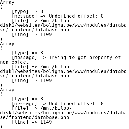
Array

(

    [type] => 8

    [message] => Undefined offset: 0

    [file] => /mnt/bilbo-
disk1/websites/boligna.be/www/modules/databa
se/frontend/database.php

    [line] => 1109

Array

(

    [type] => 8

    [message] => Trying to get property of 
non-object

    [file] => /mnt/bilbo-
disk1/websites/boligna.be/www/modules/databa
se/frontend/database.php

    [line] => 1109

Array

(

    [type] => 8

    [message] => Undefined offset: 0

    [file] => /mnt/bilbo-
disk1/websites/boligna.be/www/modules/databa
se/frontend/database.php

    [line] => 1149
