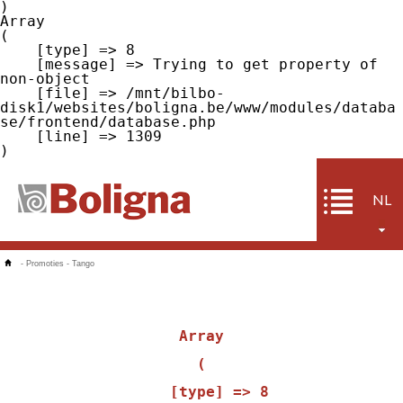
Array

(

    [type] => 8

    [message] => Trying to get property of 
non-object

    [file] => /mnt/bilbo-
disk1/websites/boligna.be/www/modules/databa
se/frontend/database.php

    [line] => 1309

NL
-
Promoties
-
Tango
Array

(

    [type] => 8
