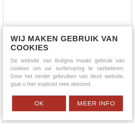
WIJ MAKEN GEBRUIK VAN
COOKIES
De website van Boligna maakt gebruik van
cookies om uw surfervaring te verbeteren.
Door het verder gebruiken van deze website,
gaat u hier expliciet mee akkoord.
OK
MEER INFO