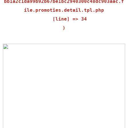
bb1a2c1da99b92b67be1bc2940300c48dc903aac.f
ile.promoties.detail.tpl.php

    [line] => 34
